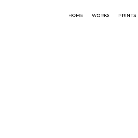
HOME
WORKS
PRINTS