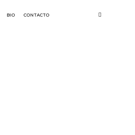
BIO
CONTACTO